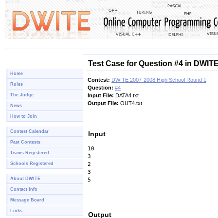
Test Case for Question #4 in DWIT
Home
Contest:
DWITE 2007-2008 High School Round 1
Rules
Question:
#4
The Judge
Input File:
DATA4.txt
Output File:
OUT4.txt
News
How to Join
Contest Calendar
Input
Past Contests
10
Teams Registered
3
Schools Registered
2
3
About DWITE
5
Contact Info
Message Board
Links
Output