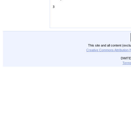
3
This site and all content (exc
Creative Commons Attribution-
DWITE 
Terms