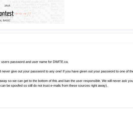
or users password and user name for DWITE.ca.
nd never give out your password to any one! If you have given out your password to one of
 away so we can get to the bottom of this and ban the user responsible. We will never ask yo
can be spoofed so still do not trust e-mails from these sources right away).