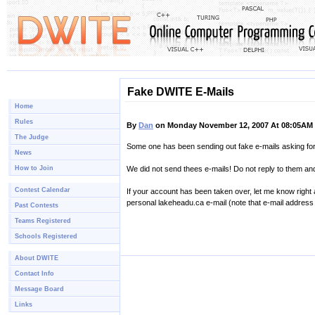
Fake DWITE E-Mails
Home
Rules
By
Dan
on Monday November 12, 2007 At 08:05AM
The Judge
Some one has been sending out fake e-mails asking f
News
How to Join
We did not send thees e-mails! Do not reply to them a
Contest Calendar
If your account has been taken over, let me know right
personal lakeheadu.ca e-mail (note that e-mail address 
Past Contests
Teams Registered
Schools Registered
About DWITE
Contact Info
Message Board
Links