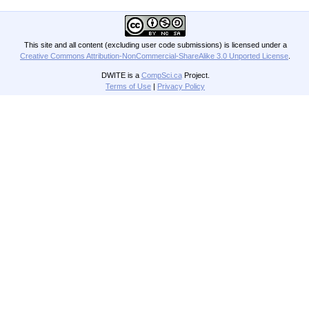
This site and all content (excluding user code submissions) is licensed under a
Creative Commons Attribution-NonCommercial-ShareAlike 3.0 Unported License
.
DWITE is a
CompSci.ca
Project.
Terms of Use
|
Privacy Policy