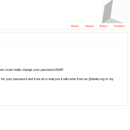
Home
About
Rules
Contact
 thees scam mails change your password ASAP.
u for your password and if we do e-mail you it will come from an @dwite.org or my