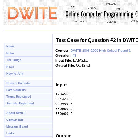
Test Case for Question #2 in DWIT
Home
Contest:
DWITE 2008-2009 High School Round 1
Rules
Question:
#2
The Judge
Input File:
DATA2.txt
Output File:
OUT2.txt
News
How to Join
Contest Calendar
Input
Past Contests
123456 C
Teams Registered
654321 C
Schools Registered
999999 K
550000 J
About DWITE
550000 A
Contact Info
Message Board
Links
Output