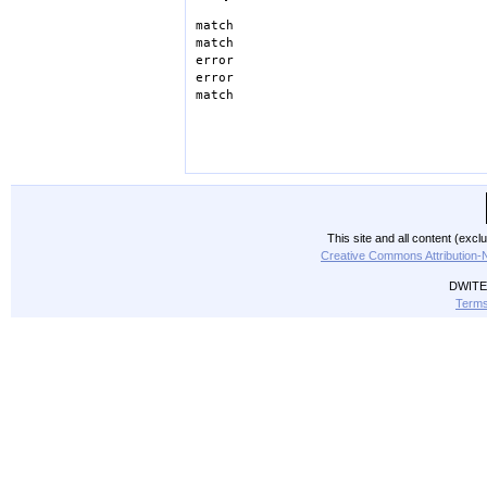
match
match
error
error
match
This site and all content (exc
Creative Commons Attribution-
DWITE 
Terms